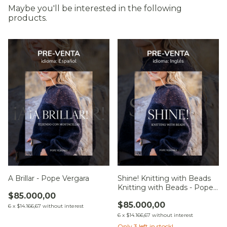
Maybe you'll be interested in the following
products.
A Brillar - Pope Vergara
Shine! Knitting with Beads
Knitting with Beads - Pope
$85.000,00
Vergara
$85.000,00
6
x
$14.166,67
without interest
6
x
$14.166,67
without interest
Only
3
left in stock!