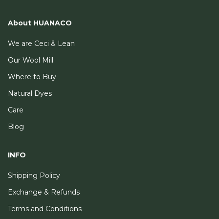
About HUANACO
We are Ceci & Lean
Our Wool Mill
Where to Buy
Natural Dyes
Care
Blog
INFO
Shipping Policy
Exchange & Refunds
Terms and Conditions