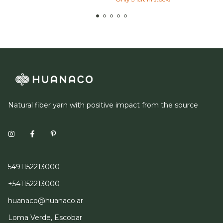
Natural fiber yarn with positive impact from the source
5491152213000
+541152213000
huanaco@huanaco.ar
Loma Verde, Escobar