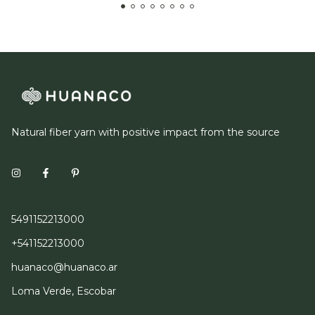
Natural fiber yarn with positive impact from the source
5491152213000
+541152213000
huanaco@huanaco.ar
Loma Verde, Escobar