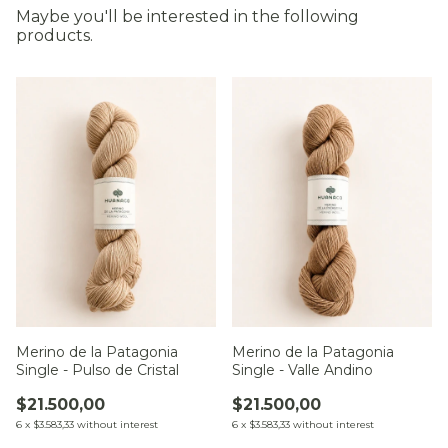
Maybe you'll be interested in the following
products.
Merino de la Patagonia
Merino de la Patagonia
Single - Pulso de Cristal
Single - Valle Andino
$21.500,00
$21.500,00
6
x
$3.583,33
without interest
6
x
$3.583,33
without interest