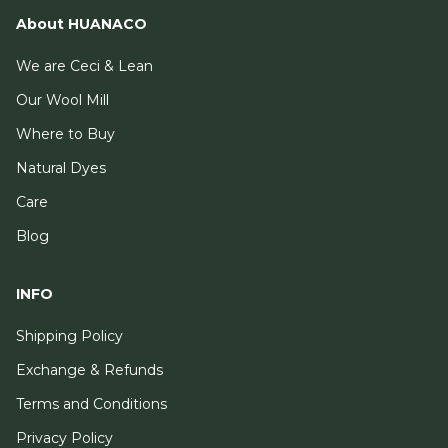
About HUANACO
We are Ceci & Lean
Our Wool Mill
Where to Buy
Natural Dyes
Care
Blog
INFO
Shipping Policy
Exchange & Refunds
Terms and Conditions
Privacy Policy