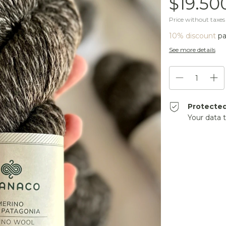
$19.50
Price without taxe
10% discount
pa
See more details
Protecte
Your data 