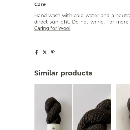
Care
Hand wash with cold water and a neutra
direct sunlight. Do not wring. For more d
Caring for Wool
.
Similar products