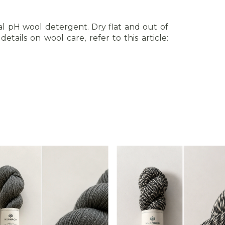
l pH wool detergent. Dry flat and out of
etails on wool care, refer to this article: