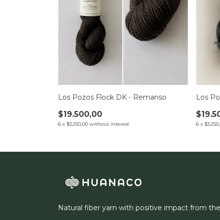
Los Pozos Flock DK - Remanso
Los Po
$19.500,00
$19.5
6
x
$3.250,00
without interest
6
x
$3.250
Natural fiber yarn with positive impact from th