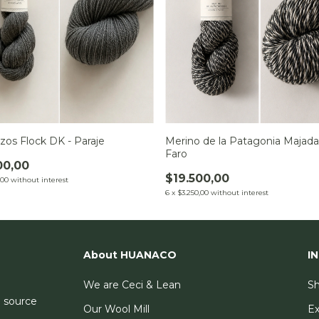
zos Flock DK - Paraje
Merino de la Patagonia Majada
Faro
00,00
$19.500,00
,00
without interest
6
x
$3.250,00
without interest
About HUANACO
I
We are Ceci & Lean
Sh
e source
Our Wool Mill
E