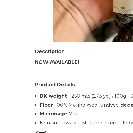
Description
NOW AVAILABLE!
Product Details
DK weight
- 250 mts (273 yd) / 100g - 
Fiber
: 100% Merino Wool undyed
deep
Micronage
: 21µ
Non-superwash - Mulesing Free - Undy