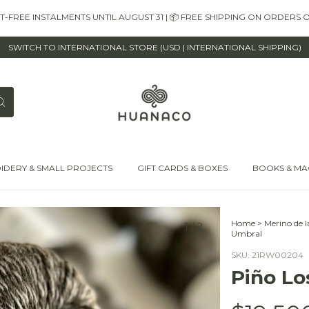
EST-FREE INSTALMENTS UNTIL AUGUST 31 | 📦 FREE SHIPPING ON ORDERS 
SWITCH TO INTERNATIONAL STORE (USD | INTERNATIONAL SHIPPING)
IDERY & SMALL PROJECTS
GIFT CARDS & BOXES
BOOKS & MA
Home
>
Merino de 
1
/
2
Umbral
SKU:
21RW00204
Piño Lo