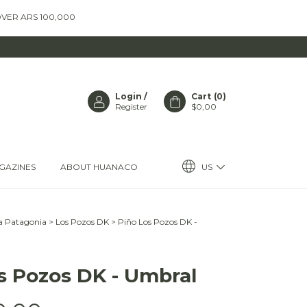
OVER ARS 100,000
Login
/
Cart
(
0
)
Register
$0,00
US
GAZINES
ABOUT HUANACO
la Patagonia
>
Los Pozos DK
>
Piño Los Pozos DK -
s Pozos DK - Umbral