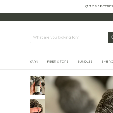
💳 3 OR 6 INTER
YARN
FIBER & TOPS
BUNDLES
EMBRO