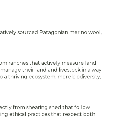
atively sourced Patagonian merino wool,
m ranches that actively measure land
manage their land and livestock in a way
 a thriving ecosystem, more biodiversity,
ectly from shearing shed that follow
g ethical practices that respect both