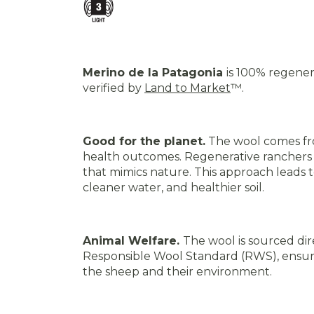
Merino de la Patagonia
is 100% regener
verified by
Land to Market
™
.
Good for the planet.
The wool comes fro
health outcomes. Regenerative ranchers 
that mimics nature. This approach leads to
cleaner water, and healthier soil
.
Animal Welfare.
The wool is sourced dir
Responsible Wool Standard (RWS), ensurin
the sheep and their environment
.