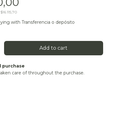
0,00
s
$16.115,70
ying with Transferencia o depósito
d purchase
taken care of throughout the purchase.