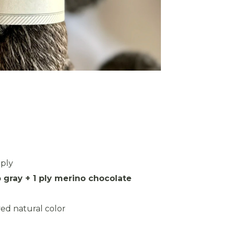
3ply
 gray + 1 ply merino chocolate
ed natural color