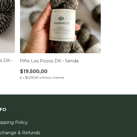
s DK -
Piño Los Pozos DK - Senda
$19.500,00
6
x
$3.250,00
without interest
NFO
ipping Policy
xchange & Refunds