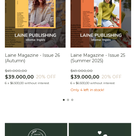
Laine Magazine - Issue 26
Laine Magazine - Issue 25
(Autumn)
(Summer 2025)
$49.000,00
$49.000,00
$39.000,00
$39.000,00
20
% OFF
20
% OFF
6
x
$6.500,00
without interest
6
x
$6.500,00
without interest
Only
4
left in stock!