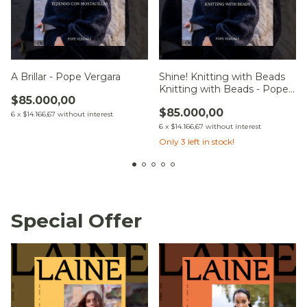
A Brillar - Pope Vergara
Shine! Knitting with Beads
Knitting with Beads - Pope
$85.000,00
Vergara
$85.000,00
6
x
$14.166,67
without interest
6
x
$14.166,67
without interest
Only
3
left in stock!
Special Offer