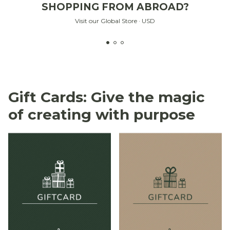
SHOPPING FROM ABROAD?
Visit our Global Store · USD
Gift Cards: Give the magic
of creating with purpose