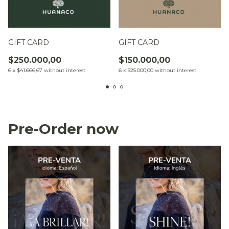
GIFT CARD
GIFT CARD
$250.000,00
$150.000,00
6
x
$41.666,67
without interest
6
x
$25.000,00
without interest
Pre-Order now