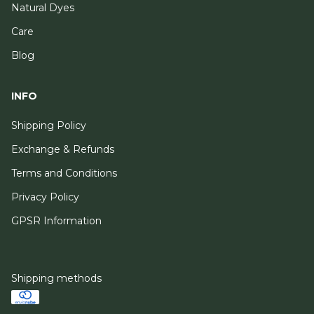
Natural Dyes
Care
Blog
INFO
Shipping Policy
Exchange & Refunds
Terms and Conditions
Privacy Policy
GPSR Information
Shipping methods