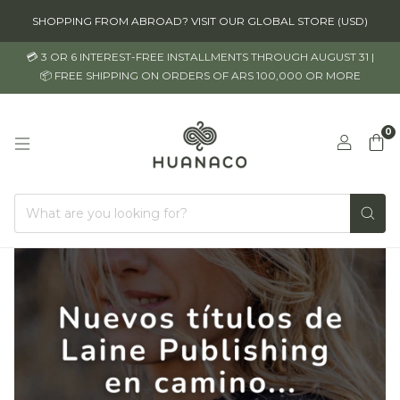
SHOPPING FROM ABROAD? VISIT OUR GLOBAL STORE (USD)
💳 3 OR 6 INTEREST-FREE INSTALLMENTS THROUGH AUGUST 31 |
📦 FREE SHIPPING ON ORDERS OF ARS 100,000 OR MORE
0