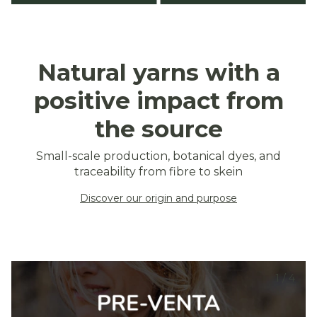
Natural yarns with a
positive impact from
the source
Small-scale production, botanical dyes, and
traceability from fibre to skein
Discover our origin and purpose
1
/
4