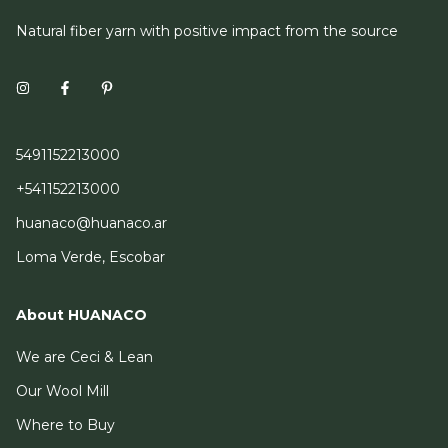
Natural fiber yarn with positive impact from the source
5491152213000
+541152213000
huanaco@huanaco.ar
Loma Verde, Escobar
About HUANACO
We are Ceci & Lean
Our Wool Mill
Where to Buy