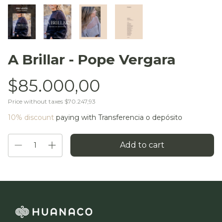
A Brillar - Pope Vergara
$85.000,00
Price without taxes
$70.247,93
10% discount
paying with Transferencia o depósito