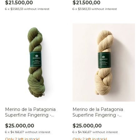
$21.500,00
$21.500,00
6
x
$3.583,33
without interest
6
x
$3.583,33
without interest
Merino de la Patagonia
Merino de la Patagonia
Superfine Fingering -
Superfine Fingering -
Camino del Chaco
Matorral
$25.000,00
$25.000,00
6
x
$4.166,67
without interest
6
x
$4.166,67
without interest
Only
2
left in stock!
Only
2
left in stock!