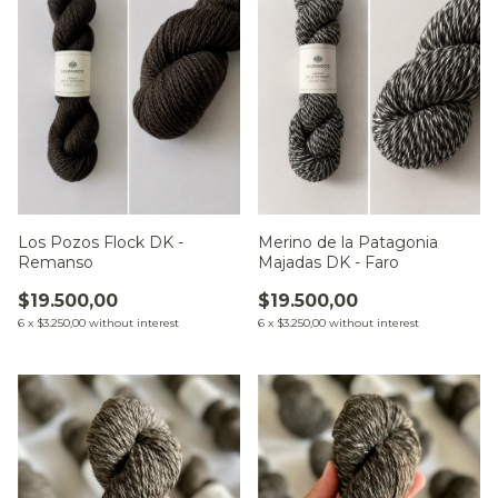
Los Pozos Flock DK -
Merino de la Patagonia
Remanso
Majadas DK - Faro
$19.500,00
$19.500,00
6
x
$3.250,00
without interest
6
x
$3.250,00
without interest