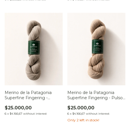
Merino de la Patagonia
Merino de la Patagonia
Superfine Fingering -
Superfine Fingering - Pulso
Constelación Andina
de Cristal
$25.000,00
$25.000,00
6
x
$4.166,67
without interest
6
x
$4.166,67
without interest
Only
2
left in stock!