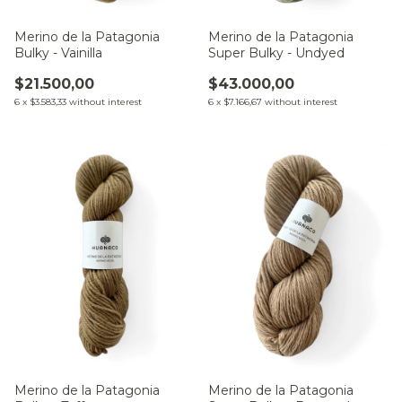
Merino de la Patagonia
Merino de la Patagonia
Bulky - Vainilla
Super Bulky - Undyed
$21.500,00
$43.000,00
6
x
$3.583,33
without interest
6
x
$7.166,67
without interest
Merino de la Patagonia
Merino de la Patagonia