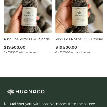
Piño Los Pozos DK - Umbral
Piño Los Pozos DK - Senda
$19.500,00
$19.500,00
6
x
$3.250,00
without interest
6
x
$3.250,00
without interest
Natural fiber yarn with positive impact from the source