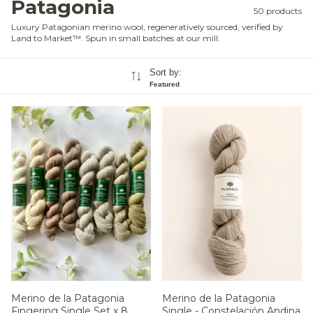
Patagonia
50 products
Luxury Patagonian merino wool, regeneratively sourced, verified by
Land to Market™. Spun in small batches at our mill.
Sort by:
Featured
Merino de la Patagonia
Merino de la Patagonia
Single - Constelación Andina
Fingering Single Set x 8