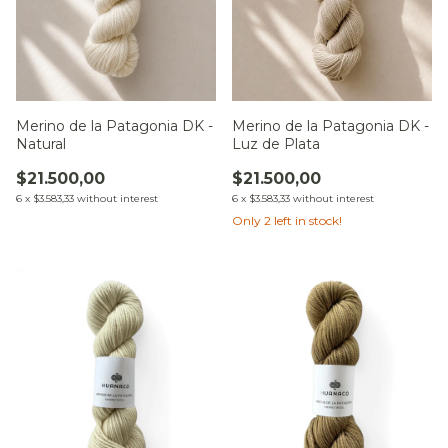
Merino de la Patagonia DK -
Merino de la Patagonia DK -
Natural
Luz de Plata
$21.500,00
$21.500,00
6
x
$3.583,33
without interest
6
x
$3.583,33
without interest
Only
2
left in stock!