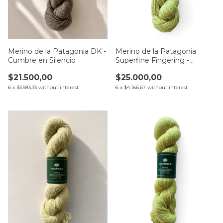
Merino de la Patagonia DK -
Merino de la Patagonia
Cumbre en Silencio
Superfine Fingering -
Pradera en Calma
$21.500,00
$25.000,00
6
x
$3.583,33
without interest
6
x
$4.166,67
without interest