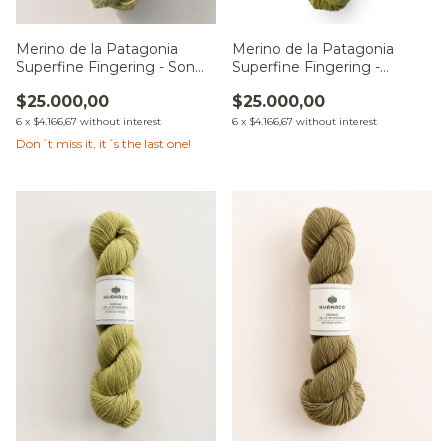
Merino de la Patagonia
Merino de la Patagonia
Superfine Fingering - Son
Superfine Fingering -
de la Pradera
Sueños bajo el Tilo
$25.000,00
$25.000,00
6
x
$4.166,67
without interest
6
x
$4.166,67
without interest
Don´t miss it, it´s the last one!