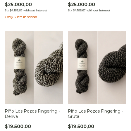
$25.000,00
$25.000,00
6
x
$4.166,67
without interest
6
x
$4.166,67
without interest
Only
3
left in stock!
Piño Los Pozos Fingering -
Piño Los Pozos Fingering -
Deriva
Gruta
$19.500,00
$19.500,00