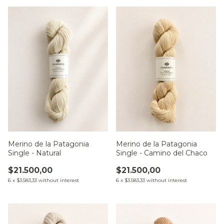
Merino de la Patagonia
Merino de la Patagonia
Single - Natural
Single - Camino del Chaco
$21.500,00
$21.500,00
6
x
$3.583,33
without interest
6
x
$3.583,33
without interest