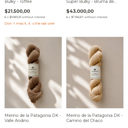
Bulky - Toffee
Super Bulky - Bruma de
Altura
$21.500,00
$43.000,00
6
x
$3.583,33
without interest
6
x
$7.166,67
without interest
Don´t miss it, it´s the last one!
Merino de la Patagonia DK -
Merino de la Patagonia DK -
Valle Andino
Camino del Chaco