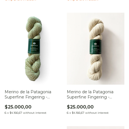
Merino de la Patagonia
Merino de la Patagonia
Superfine Fingering -
Superfine Fingering -
Natural
Zamba de la Estepa
$25.000,00
$25.000,00
6
x
$4.166,67
without interest
6
x
$4.166,67
without interest