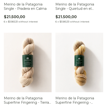
Merino de la Patagonia
Merino de la Patagonia
Single - Pradera en Calma
Single - Quietud en el
Monte
$21.500,00
$21.500,00
6
x
$3.583,33
without interest
6
x
$3.583,33
without interest
Merino de la Patagonia
Merino de la Patagonia
Superfine Fingering - Tierras
Superfine Fingering -
del Sur
Campo al Alba