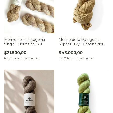
Merino de la Patagonia
Merino de la Patagonia
Single - Tierras del Sur
Super Bulky - Camino del
Chaco
$21.500,00
$43.000,00
6
x
$3.583,33
without interest
6
x
$7.166,67
without interest