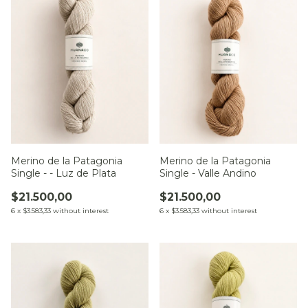
Merino de la Patagonia
Merino de la Patagonia
Single - Valle Andino
Single - - Luz de Plata
$21.500,00
$21.500,00
6
x
$3.583,33
without interest
6
x
$3.583,33
without interest