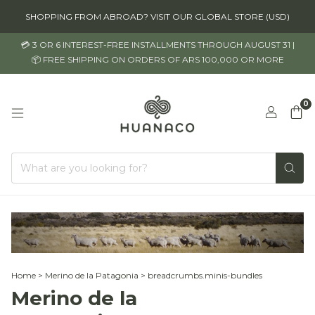
SHOPPING FROM ABROAD? VISIT OUR GLOBAL STORE (USD)
💳 3 OR 6 INTEREST-FREE INSTALLMENTS THROUGH AUGUST 31 |
📦 FREE SHIPPING ON ORDERS OF ARS 100,000 OR MORE
0
Home
>
Merino de la Patagonia
>
breadcrumbs.minis-bundles
Merino de la