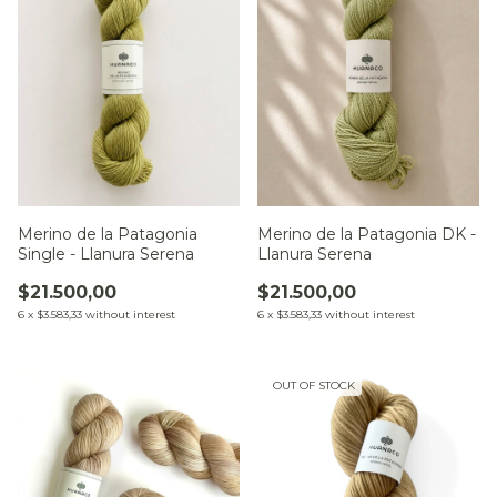
Merino de la Patagonia
Merino de la Patagonia DK -
Single - Llanura Serena
Llanura Serena
$21.500,00
$21.500,00
6
x
$3.583,33
without interest
6
x
$3.583,33
without interest
OUT OF STOCK