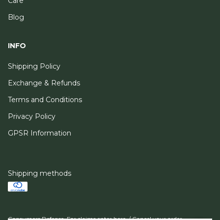
Care
Blog
INFO
Shipping Policy
Exchange & Refunds
Terms and Conditions
Privacy Policy
GPSR Information
Shipping methods
Consumers Defense. For claims
enter here.
/
Cancel your order