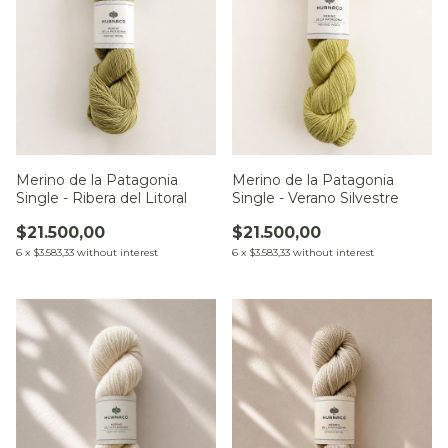
Merino de la Patagonia
Merino de la Patagonia
Single - Ribera del Litoral
Single - Verano Silvestre
$21.500,00
$21.500,00
6
x
$3.583,33
without interest
6
x
$3.583,33
without interest