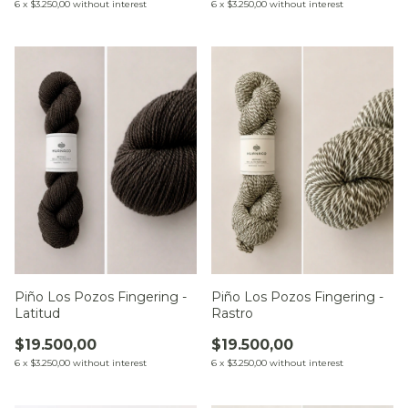
6
x
$3.250,00
without interest
6
x
$3.250,00
without interest
Piño Los Pozos Fingering -
Piño Los Pozos Fingering -
Latitud
Rastro
$19.500,00
$19.500,00
6
x
$3.250,00
without interest
6
x
$3.250,00
without interest