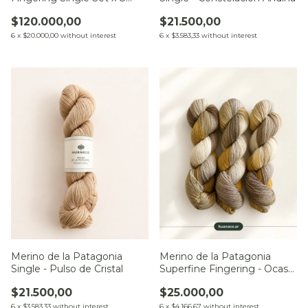
Minis
$21.500,00
$120.000,00
6
x
$3.583,33
without interest
6
x
$20.000,00
without interest
Merino de la Patagonia
Merino de la Patagonia
Single - Pulso de Cristal
Superfine Fingering - Ocaso
sobre el Río
$21.500,00
$25.000,00
6
x
$3.583,33
without interest
6
x
$4.166,67
without interest