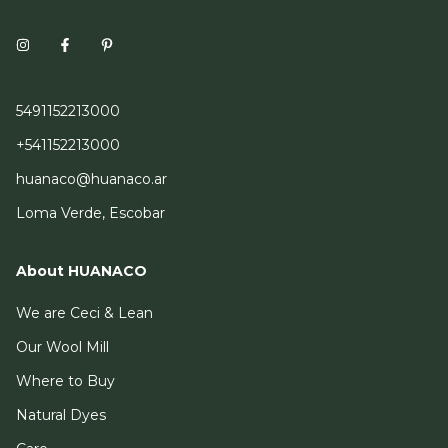
5491152213000
+541152213000
huanaco@huanaco.ar
Loma Verde, Escobar
About HUANACO
We are Ceci & Lean
Our Wool Mill
Where to Buy
Natural Dyes