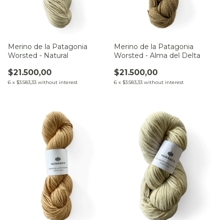
Merino de la Patagonia
Merino de la Patagonia
Worsted - Natural
Worsted - Alma del Delta
$21.500,00
$21.500,00
6
x
$3.583,33
without interest
6
x
$3.583,33
without interest