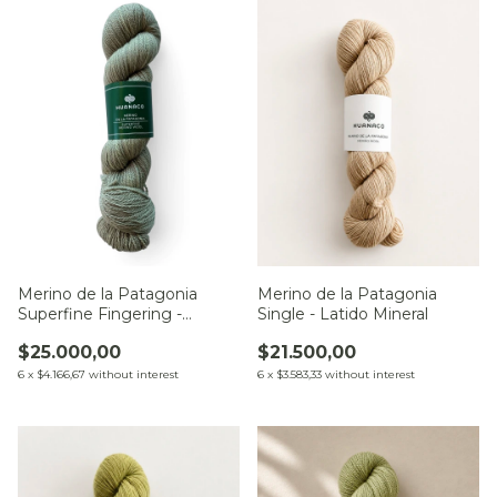
Merino de la Patagonia
Merino de la Patagonia
Single - Latido Mineral
Superfine Fingering -
Sendero del Pucará
$21.500,00
$25.000,00
6
x
$3.583,33
without interest
6
x
$4.166,67
without interest