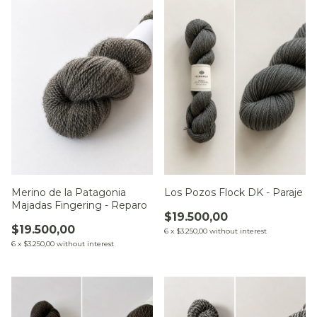
Merino de la Patagonia
Los Pozos Flock DK - Paraje
Majadas Fingering - Reparo
$19.500,00
$19.500,00
6
x
$3.250,00
without interest
6
x
$3.250,00
without interest