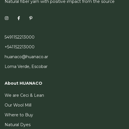
Natural fiber yarn with positive impact from the source
5491152213000
+541152213000
huanaco@huanaco.ar
Loma Verde, Escobar
About HUANACO
We are Ceci & Lean
Our Wool Mill
Where to Buy
Natural Dyes