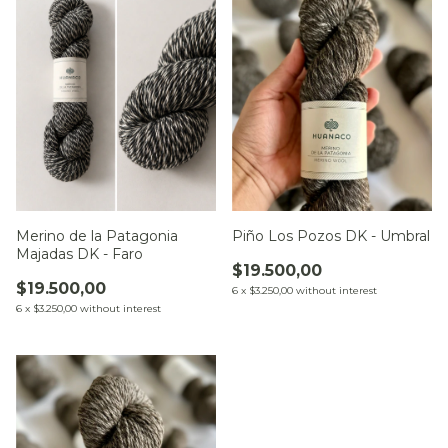
Merino de la Patagonia
Piño Los Pozos DK - Umbral
Majadas DK - Faro
$19.500,00
$19.500,00
6
x
$3.250,00
without interest
6
x
$3.250,00
without interest