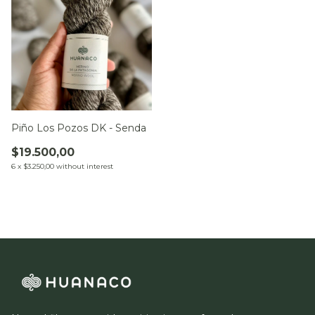
Piño Los Pozos DK - Senda
$19.500,00
6
x
$3.250,00
without interest