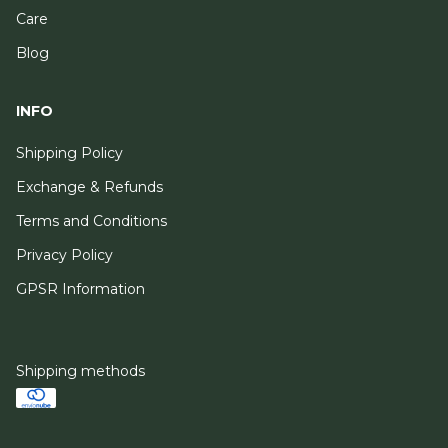
Care
Blog
INFO
Shipping Policy
Exchange & Refunds
Terms and Conditions
Privacy Policy
GPSR Information
Shipping methods