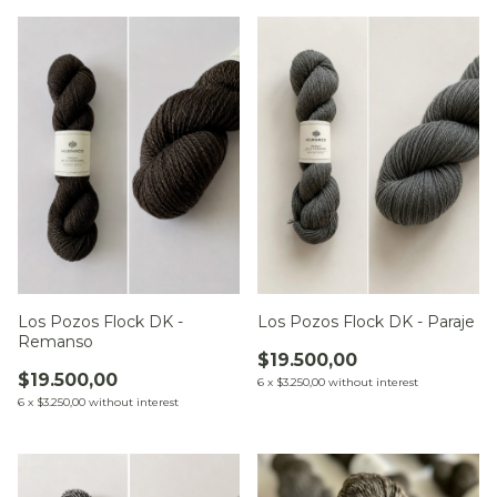
Los Pozos Flock DK -
Los Pozos Flock DK - Paraje
Remanso
$19.500,00
$19.500,00
6
x
$3.250,00
without interest
6
x
$3.250,00
without interest