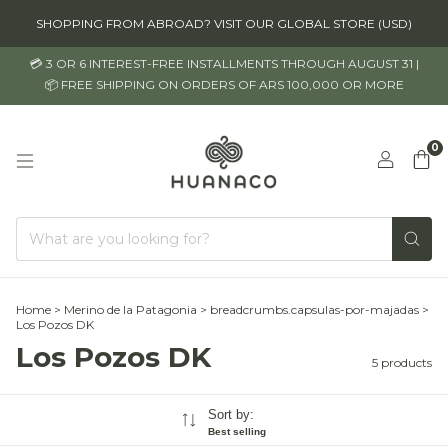
SHOPPING FROM ABROAD? VISIT OUR GLOBAL STORE (USD)
💳 3 OR 6 INTEREST-FREE INSTALLMENTS THROUGH AUGUST 31 |
📦 FREE SHIPPING ON ORDERS OF ARS 100,000 OR MORE
0
Home
>
Merino de la Patagonia
>
breadcrumbs.capsulas-por-majadas
>
Los Pozos DK
Los Pozos DK
5 products
Sort by:
Best selling