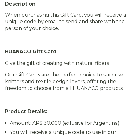
Description
When purchasing this Gift Card, you will receive a
unique code by email to send and share with the
person of your choice.
HUANACO Gift Card
Give the gift of creating with natural fibers.
Our Gift Cards are the perfect choice to surprise
knitters and textile design lovers, offering the
freedom to choose from all HUANACO products.
Product Details:
Amount: ARS 30.000 (exlusive for Argentina)
You will receive a unique code to use in our