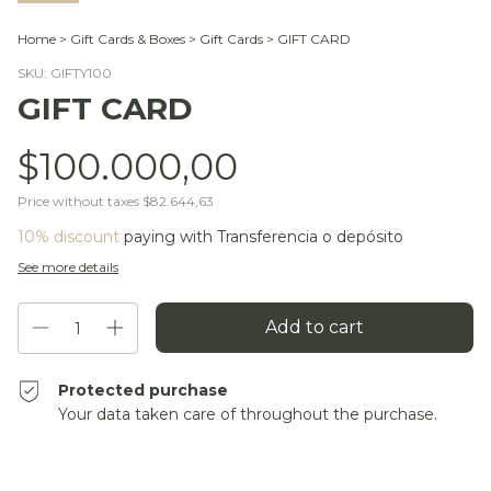
Home
>
Gift Cards & Boxes
>
Gift Cards
>
GIFT CARD
SKU:
GIFTY100
GIFT CARD
$100.000,00
Price without taxes
$82.644,63
10% discount
paying with Transferencia o depósito
See more details
Protected purchase
Your data taken care of throughout the purchase.