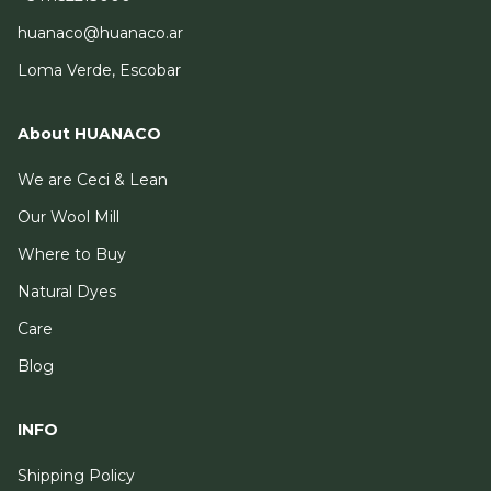
huanaco@huanaco.ar
Loma Verde, Escobar
About HUANACO
We are Ceci & Lean
Our Wool Mill
Where to Buy
Natural Dyes
Care
Blog
INFO
Shipping Policy