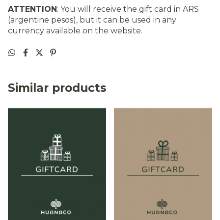
ATTENTION
: You will receive the gift card in ARS
(argentine pesos), but it can be used in any
currency available on the website.
Similar products