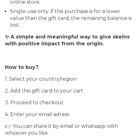
online store.
Single-use only: if the purchase is for a lower
value than the gift card, the remaining balance is
lost.
✨ A simple and meaningful way to give skeins
with positive impact from the origin.
How to buy?
1. Select your country/region
2. Add this gift card to your cart
3. Proceed to checkout
4. Enter your email adress
👉 You can share it by email or whatsapp with
whoever you like.