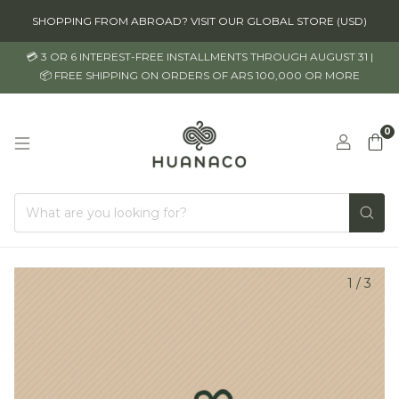
SHOPPING FROM ABROAD? VISIT OUR GLOBAL STORE (USD)
💳 3 OR 6 INTEREST-FREE INSTALLMENTS THROUGH AUGUST 31 |
📦 FREE SHIPPING ON ORDERS OF ARS 100,000 OR MORE
0
1
/
3