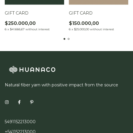
GIFT CARD
GIFT CARD
$250.000,00
$150.000,00
6
x
$41.666,67
without interest
6
x
$25.000,00
without interest
Natural fiber yarn with positive impact from the source
5491152213000
+541152213000