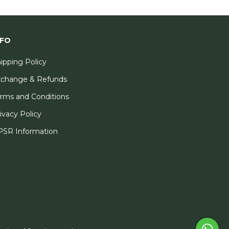
NFO
ipping Policy
xchange & Refunds
rms and Conditions
ivacy Policy
SR Information