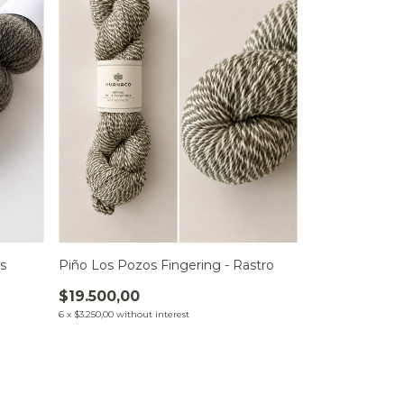
s
Piño Los Pozos Fingering - Rastro
$19.500,00
6
x
$3.250,00
without interest