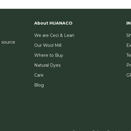
About HUANACO
I
We are Ceci & Lean
Sh
e source
Our Wool Mill
E
Where to Buy
Te
Natural Dyes
Pr
Care
GP
Blog