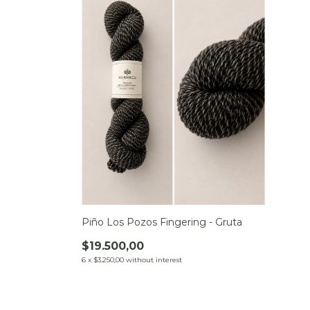
Piño Los Pozos Fingering - Gruta
$19.500,00
6
x
$3.250,00
without interest