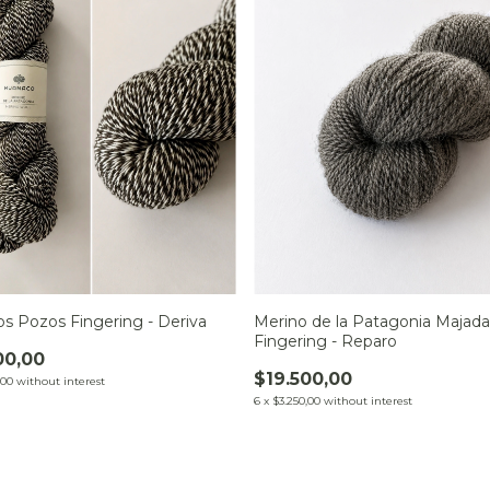
os Pozos Fingering - Deriva
Merino de la Patagonia Majada
Fingering - Reparo
00,00
$19.500,00
,00
without interest
6
x
$3.250,00
without interest