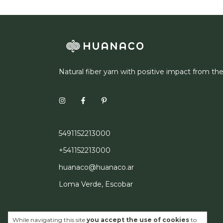
Natural fiber yarn with positive impact from th
5491152213000
+541152213000
huanaco@huanaco.ar
Loma Verde, Escobar
While navigating this site
you accept the use of cookies
to