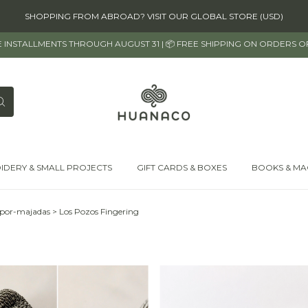
SHOPPING FROM ABROAD? VISIT OUR GLOBAL STORE (USD)
EE INSTALLMENTS THROUGH AUGUST 31 | 📦 FREE SHIPPING ON ORDERS 
IDERY & SMALL PROJECTS
GIFT CARDS & BOXES
BOOKS & MA
-por-majadas
>
Los Pozos Fingering