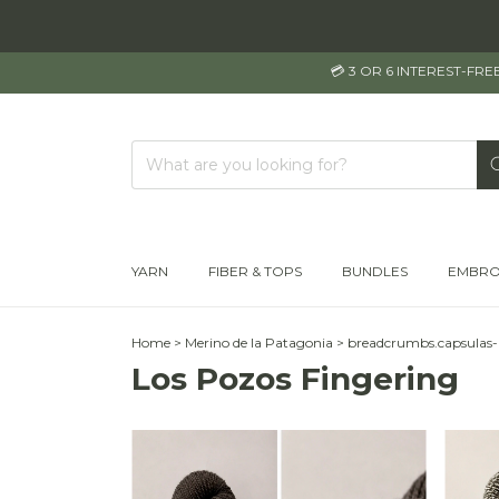
💳 3 OR 6 INTEREST-FR
YARN
FIBER & TOPS
BUNDLES
EMBRO
Home
>
Merino de la Patagonia
>
breadcrumbs.capsulas
Los Pozos Fingering