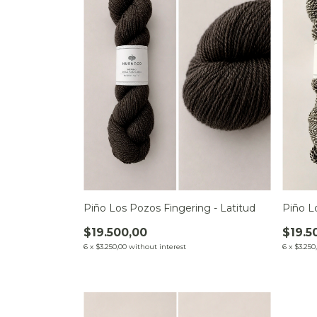
Piño L
Piño Los Pozos Fingering - Latitud
$19.5
$19.500,00
6
x
$3.250
6
x
$3.250,00
without interest