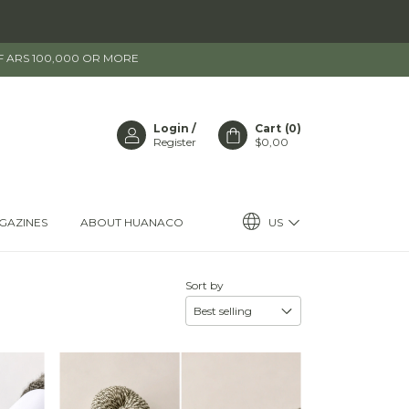
OF ARS 100,000 OR MORE
Login
/
Cart
(
0
)
Register
$0,00
US
GAZINES
ABOUT HUANACO
Sort by